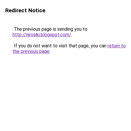
Redirect Notice
The previous page is sending you to
http://nirosiki.blogspot.com/
.
If you do not want to visit that page, you can
return to
the previous page
.