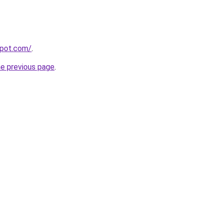
spot.com/
.
he previous page
.