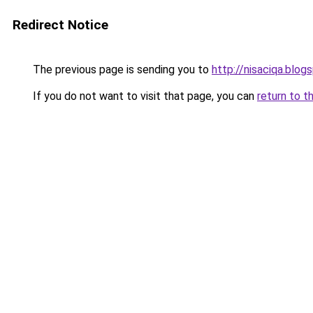
Redirect Notice
The previous page is sending you to
http://nisaciqa.blog
If you do not want to visit that page, you can
return to t