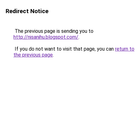
Redirect Notice
The previous page is sending you to
http://nisanihu.blogspot.com/
.
If you do not want to visit that page, you can
return to
the previous page
.