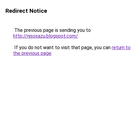
Redirect Notice
The previous page is sending you to
http://nisosazu.blogspot.com/
.
If you do not want to visit that page, you can
return to
the previous page
.