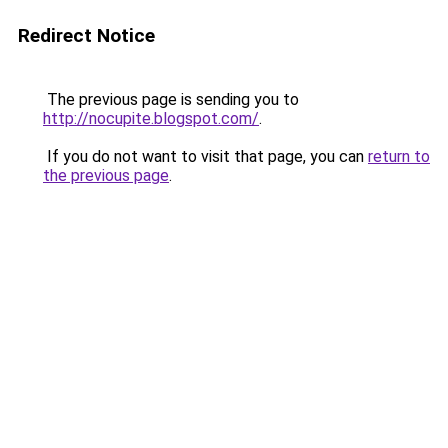
Redirect Notice
The previous page is sending you to
http://nocupite.blogspot.com/
.
If you do not want to visit that page, you can
return to
the previous page
.