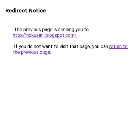
Redirect Notice
The previous page is sending you to
http://nokuzeni.blogspot.com/
.
If you do not want to visit that page, you can
return to
the previous page
.