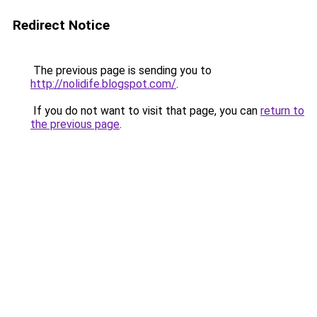
Redirect Notice
The previous page is sending you to
http://nolidife.blogspot.com/
.
If you do not want to visit that page, you can
return to
the previous page
.