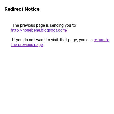
Redirect Notice
The previous page is sending you to
http://nonebehe.blogspot.com/
.
If you do not want to visit that page, you can
return to
the previous page
.