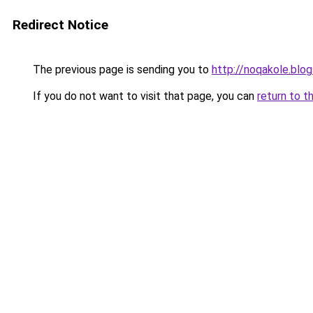
Redirect Notice
The previous page is sending you to
http://noqakole.blo
If you do not want to visit that page, you can
return to t