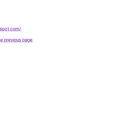
gspot.com/
.
he previous page
.