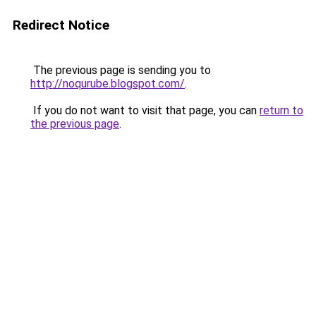
Redirect Notice
The previous page is sending you to
http://noqurube.blogspot.com/
.
If you do not want to visit that page, you can
return to
the previous page
.