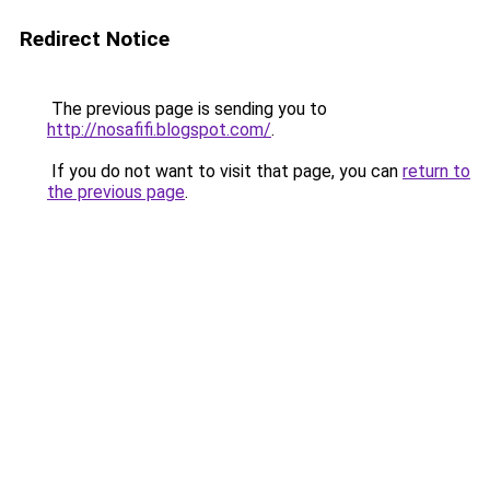
Redirect Notice
The previous page is sending you to
http://nosafifi.blogspot.com/
.
If you do not want to visit that page, you can
return to
the previous page
.