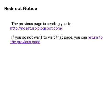
Redirect Notice
The previous page is sending you to
http://nosatuso.blogspot.com/
.
If you do not want to visit that page, you can
return to
the previous page
.