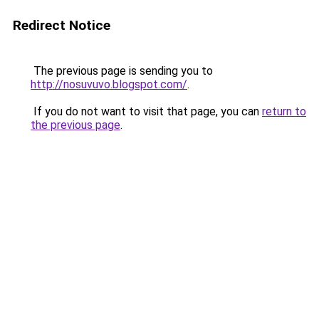
Redirect Notice
The previous page is sending you to
http://nosuvuvo.blogspot.com/
.
If you do not want to visit that page, you can
return to
the previous page
.