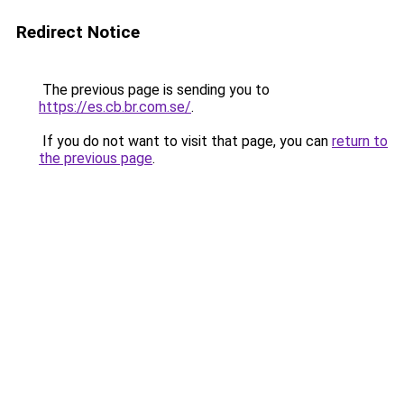
Redirect Notice
The previous page is sending you to
https://es.cb.br.com.se/
.
If you do not want to visit that page, you can
return to
the previous page
.