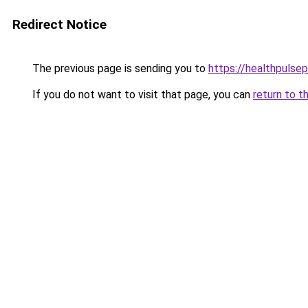
Redirect Notice
The previous page is sending you to
https://healthpulsep
If you do not want to visit that page, you can
return to t