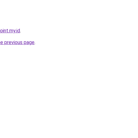
oint.my.id
.
he previous page
.