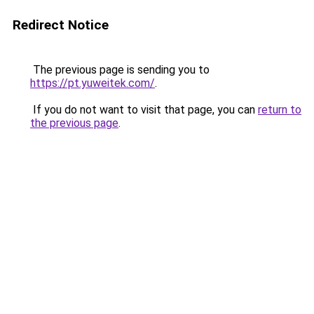
Redirect Notice
The previous page is sending you to
https://pt.yuweitek.com/
.
If you do not want to visit that page, you can
return to
the previous page
.