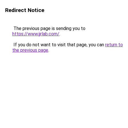
Redirect Notice
The previous page is sending you to
https://www.jjrlab.com/
.
If you do not want to visit that page, you can
return to
the previous page
.