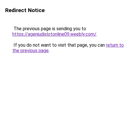
Redirect Notice
The previous page is sending you to
https://agenjudislotonline09.weebly.com/
.
If you do not want to visit that page, you can
return to
the previous page
.