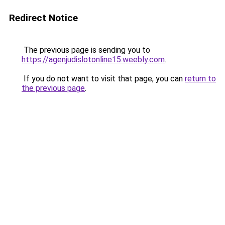
Redirect Notice
The previous page is sending you to
https://agenjudislotonline15.weebly.com
.
If you do not want to visit that page, you can
return to
the previous page
.