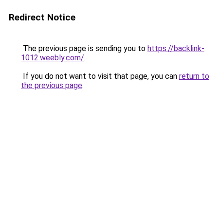
Redirect Notice
The previous page is sending you to
https://backlink-
1012.weebly.com/
.
If you do not want to visit that page, you can
return to
the previous page
.