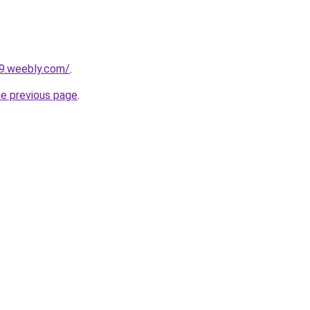
29.weebly.com/
.
he previous page
.