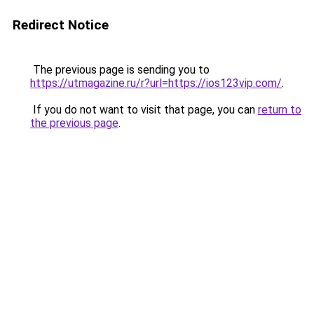
Redirect Notice
The previous page is sending you to
https://utmagazine.ru/r?url=https://ios123vip.com/
.
If you do not want to visit that page, you can
return to
the previous page
.