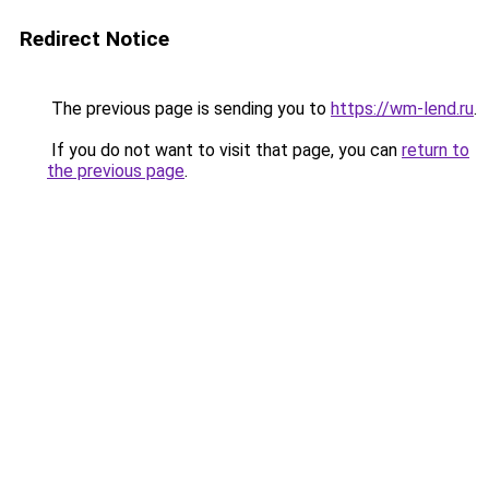
Redirect Notice
The previous page is sending you to
https://wm-lend.ru
.
If you do not want to visit that page, you can
return to
the previous page
.