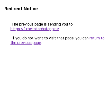
Redirect Notice
The previous page is sending you to
https://1xbetskachatapp.ru/
.
If you do not want to visit that page, you can
return to
the previous page
.