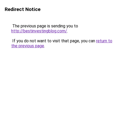
Redirect Notice
The previous page is sending you to
http://bestinvestingblog.com/
.
If you do not want to visit that page, you can
return to
the previous page
.