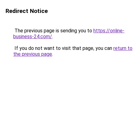
Redirect Notice
The previous page is sending you to
https://online-
business-24.com/
.
If you do not want to visit that page, you can
return to
the previous page
.