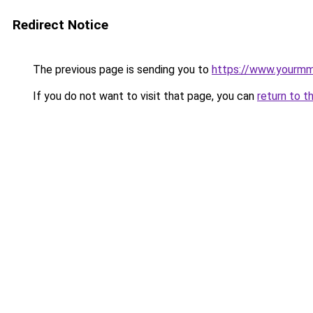
Redirect Notice
The previous page is sending you to
https://www.yourmmo
If you do not want to visit that page, you can
return to t