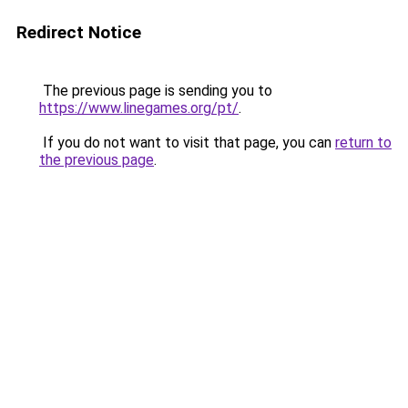
Redirect Notice
The previous page is sending you to
https://www.linegames.org/pt/
.
If you do not want to visit that page, you can
return to
the previous page
.