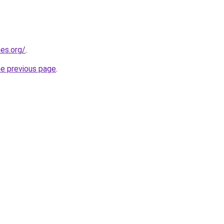
es.org/
.
he previous page
.