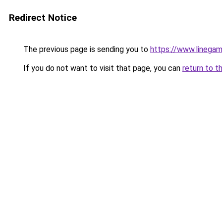
Redirect Notice
The previous page is sending you to
https://www.linegam
If you do not want to visit that page, you can
return to t