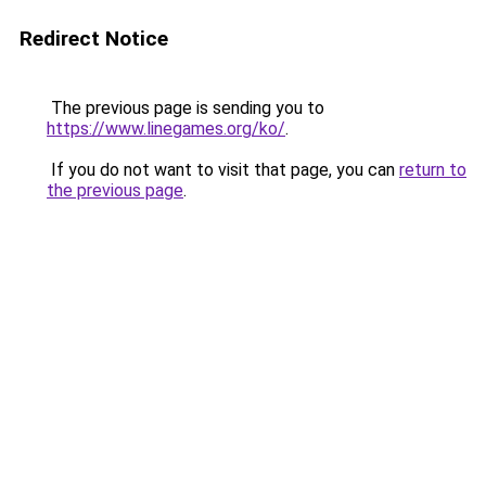
Redirect Notice
The previous page is sending you to
https://www.linegames.org/ko/
.
If you do not want to visit that page, you can
return to
the previous page
.