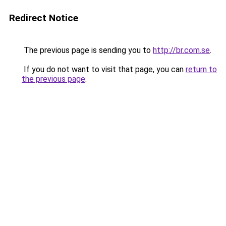
Redirect Notice
The previous page is sending you to
http://br.com.se
.
If you do not want to visit that page, you can
return to
the previous page
.