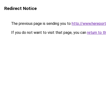
Redirect Notice
The previous page is sending you to
http://www.herepor
If you do not want to visit that page, you can
return to t