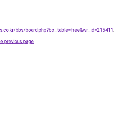
ts.co.kr/bbs/board.php?bo_table=free&wr_id=215411
.
he previous page
.