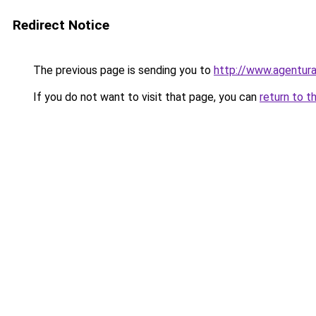
Redirect Notice
The previous page is sending you to
http://www.agentura
If you do not want to visit that page, you can
return to t