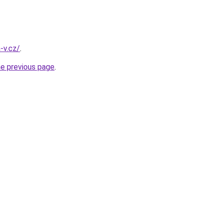
-v.cz/
.
he previous page
.