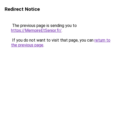
Redirect Notice
The previous page is sending you to
https://MemoireEtSenior.fr/
.
If you do not want to visit that page, you can
return to
the previous page
.