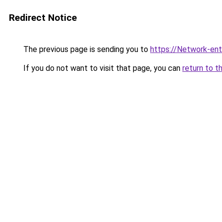
Redirect Notice
The previous page is sending you to
https://Network-entr
If you do not want to visit that page, you can
return to t