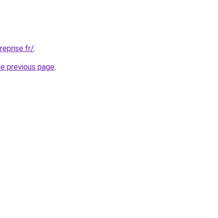
eprise.fr/
.
he previous page
.