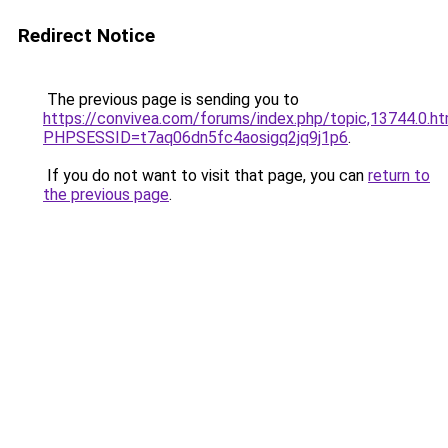
Redirect Notice
The previous page is sending you to
https://convivea.com/forums/index.php/topic,13744.0.ht
PHPSESSID=t7aq06dn5fc4aosigq2jq9j1p6
.
If you do not want to visit that page, you can
return to
the previous page
.