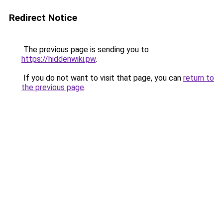
Redirect Notice
The previous page is sending you to
https://hiddenwiki.pw
.
If you do not want to visit that page, you can
return to
the previous page
.