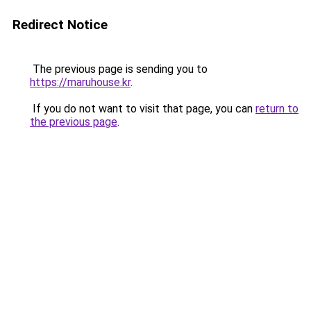
Redirect Notice
The previous page is sending you to
https://maruhouse.kr
.
If you do not want to visit that page, you can
return to
the previous page
.