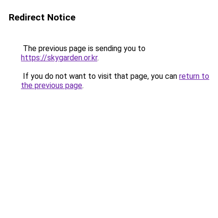
Redirect Notice
The previous page is sending you to
https://skygarden.or.kr
.
If you do not want to visit that page, you can
return to
the previous page
.