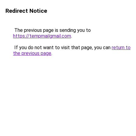
Redirect Notice
The previous page is sending you to
https://tempmailgmail.com
.
If you do not want to visit that page, you can
return to
the previous page
.