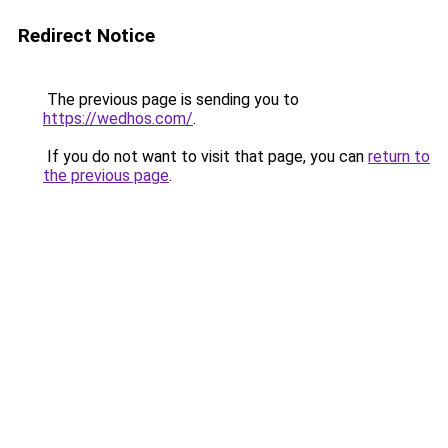
Redirect Notice
The previous page is sending you to
https://wedhos.com/
.
If you do not want to visit that page, you can
return to
the previous page
.