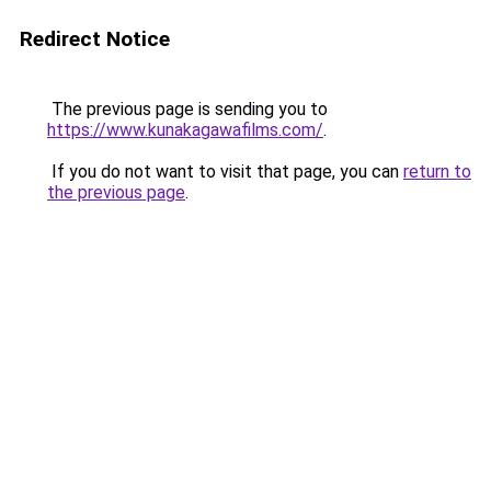
Redirect Notice
The previous page is sending you to
https://www.kunakagawafilms.com/
.
If you do not want to visit that page, you can
return to
the previous page
.