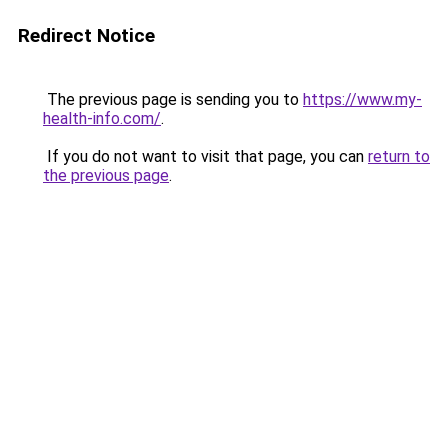
Redirect Notice
The previous page is sending you to
https://www.my-
health-info.com/
.
If you do not want to visit that page, you can
return to
the previous page
.