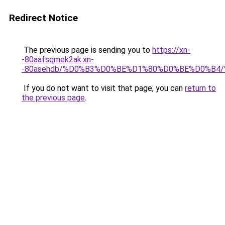
Redirect Notice
The previous page is sending you to
https://xn-
-80aafsqmek2ak.xn-
-80asehdb/%D0%B3%D0%BE%D1%80%D0%BE%D0%B4
If you do not want to visit that page, you can
return to
the previous page
.