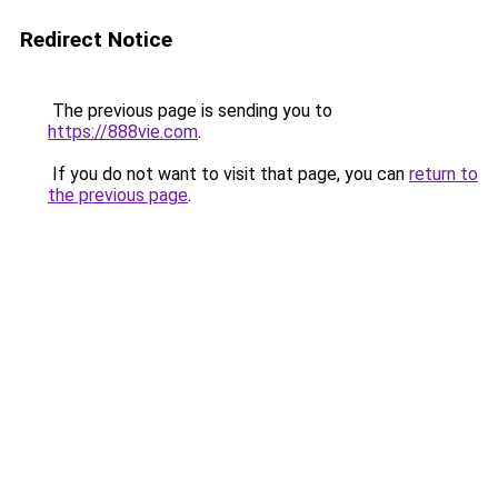
Redirect Notice
The previous page is sending you to
https://888vie.com
.
If you do not want to visit that page, you can
return to
the previous page
.