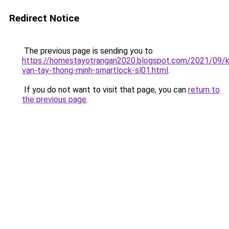
Redirect Notice
The previous page is sending you to
https://homestayotrangan2020.blogspot.com/2021/09/
van-tay-thong-minh-smartlock-sl01.html
.
If you do not want to visit that page, you can
return to
the previous page
.