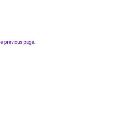
he previous page
.