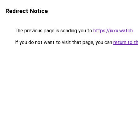
Redirect Notice
The previous page is sending you to
https://ixxx.watch
.
If you do not want to visit that page, you can
return to t