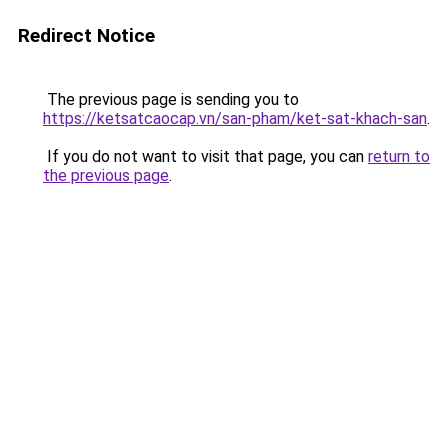
Redirect Notice
The previous page is sending you to
https://ketsatcaocap.vn/san-pham/ket-sat-khach-san
.
If you do not want to visit that page, you can
return to
the previous page
.