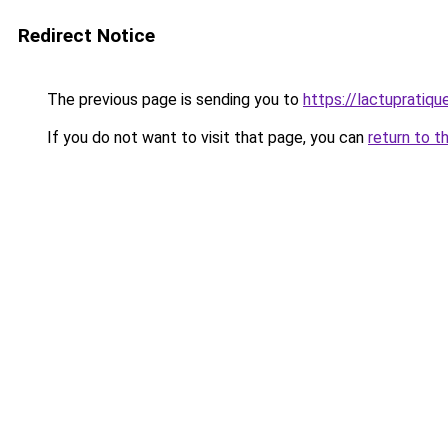
Redirect Notice
The previous page is sending you to
https://lactupratique
If you do not want to visit that page, you can
return to t