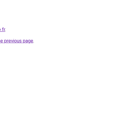
.fr
.
he previous page
.