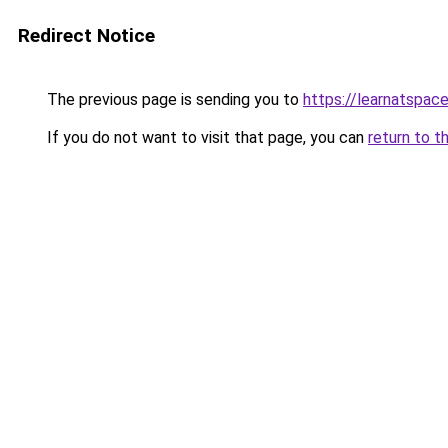
Redirect Notice
The previous page is sending you to
https://learnatspac
If you do not want to visit that page, you can
return to t