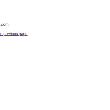
e.com
.
he previous page
.